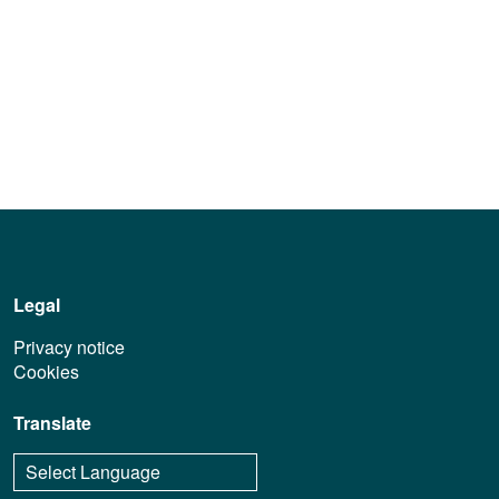
Legal
Privacy notice
Cookies
Translate