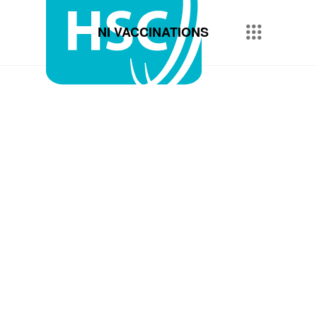
NI VACCINATIONS