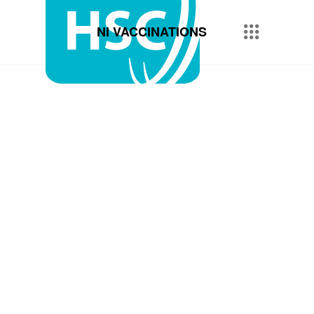
NI VACCINATIONS