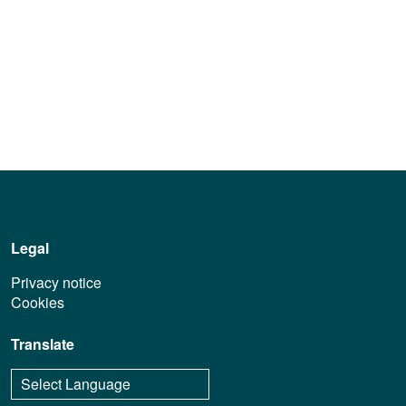
Legal
Privacy notice
Cookies
Translate