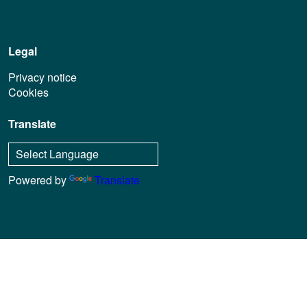
Legal
Privacy notice
Cookies
Translate
Powered by
Translate