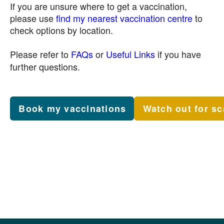
If you are unsure where to get a vaccination,
please use
find my nearest vaccination centre
to
check options by location.
Please refer to
FAQs
or
Useful Links
if you have
further questions.
Book my vaccinations
Watch out for s