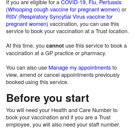
If you are eligible for a
COVID-19
,
Flu
,
Pertussis
(Whooping cough vaccine for pregnant women)
or
RSV (Respiratory Syncytial Virus vaccine for
pregnant women)
vaccination, you can use this
service to book your vaccination at a Trust location.
At this time, you
use this service to book a
cannot
vaccination at a GP practice or pharmacy.
You can also use
Manage my appointments
to
view, amend or cancel appointments previously
booked using this service.
Before you start
You will need your Health and Care Number to
book your vaccination and if you are a Trust
employee, you will also need your staff number.