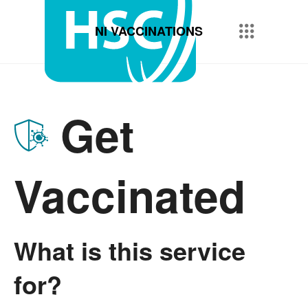
NI VACCINATIONS
Get
Vaccinated
What is this service
for?